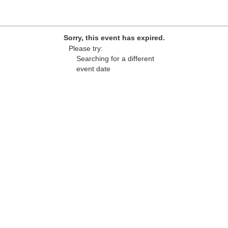
Sorry, this event has expired.
Please try:
Searching for a different
event date