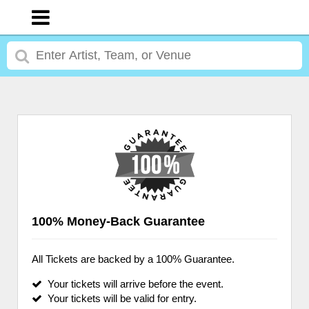
100% Money-Back Guarantee
All Tickets are backed by a 100% Guarantee.
Your tickets will arrive before the event.
Your tickets will be valid for entry.