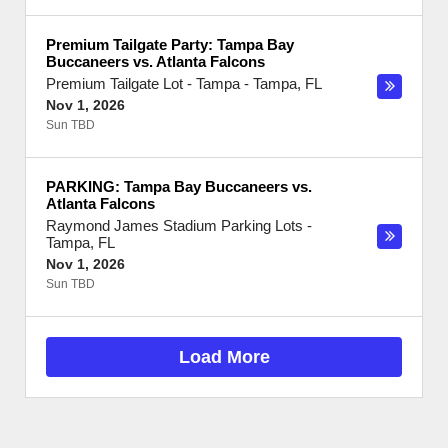
Premium Tailgate Party: Tampa Bay
Buccaneers vs. Atlanta Falcons
Premium Tailgate Lot - Tampa
-
Tampa
,
FL
Nov 1, 2026
Sun TBD
PARKING: Tampa Bay Buccaneers vs.
Atlanta Falcons
Raymond James Stadium Parking Lots
-
Tampa
,
FL
Nov 1, 2026
Sun TBD
Load More