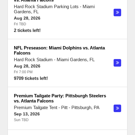
Hard Rock Stadium Parking Lots
-
Miami
Gardens
,
FL
Aug 28, 2026
Fri TBD
2 tickets left!
NFL Preseason: Miami Dolphins vs. Atlanta
Falcons
Hard Rock Stadium
-
Miami Gardens
,
FL
Aug 28, 2026
Fri 7:00 PM
9709 tickets left!
Premium Tailgate Party: Pittsburgh Steelers
vs. Atlanta Falcons
Premium Tailgate Tent - Pitt
-
Pittsburgh
,
PA
Sep 13, 2026
Sun TBD