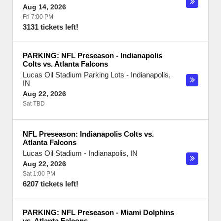
Aug 14, 2026
Fri 7:00 PM
3131 tickets left!
PARKING: NFL Preseason - Indianapolis
Colts vs. Atlanta Falcons
Lucas Oil Stadium Parking Lots
-
Indianapolis
,
IN
Aug 22, 2026
Sat TBD
NFL Preseason: Indianapolis Colts vs.
Atlanta Falcons
Lucas Oil Stadium
-
Indianapolis
,
IN
Aug 22, 2026
Sat 1:00 PM
6207 tickets left!
PARKING: NFL Preseason - Miami Dolphins
vs. Atlanta Falcons