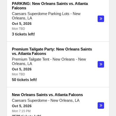
PARKING: New Orleans Saints vs. Atlanta
Falcons
Caesars Superdome Parking Lots
-
New
Orleans
,
LA
Oct 5, 2026
Mon TBD
3 tickets left!
Premium Tailgate Party: New Orleans Saints
vs. Atlanta Falcons
Premium Tailgate Tent - New Orleans
-
New
Orleans
,
LA
Oct 5, 2026
Mon TBD
50 tickets left!
New Orleans Saints vs. Atlanta Falcons
Caesars Superdome
-
New Orleans
,
LA
Oct 5, 2026
Mon 7:15 PM