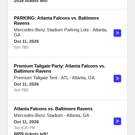
2539 tickets left!
PARKING: Atlanta Falcons vs. Baltimore
Ravens
Mercedes-Benz Stadium Parking Lots
-
Atlanta
,
GA
Oct 11, 2026
Sun TBD
Premium Tailgate Party: Atlanta Falcons vs.
Baltimore Ravens
Premium Tailgate Tent - ATL
-
Atlanta
,
GA
Oct 11, 2026
Sun TBD
Atlanta Falcons vs. Baltimore Ravens
Mercedes-Benz Stadium
-
Atlanta
,
GA
Oct 11, 2026
Sun 8:20 PM
6859 tickets left!