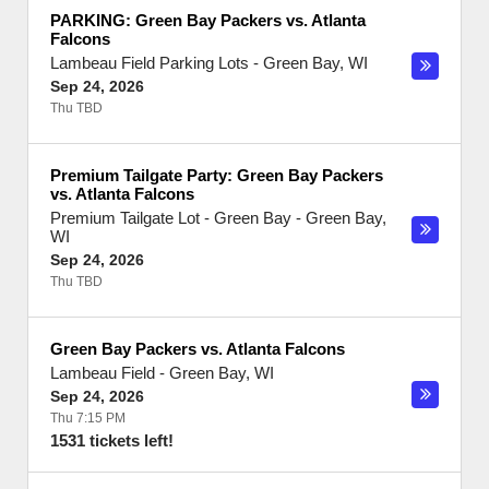
PARKING: Green Bay Packers vs. Atlanta
Falcons
Lambeau Field Parking Lots
-
Green Bay
,
WI
Sep 24, 2026
Thu TBD
Premium Tailgate Party: Green Bay Packers
vs. Atlanta Falcons
Premium Tailgate Lot - Green Bay
-
Green Bay
,
WI
Sep 24, 2026
Thu TBD
Green Bay Packers vs. Atlanta Falcons
Lambeau Field
-
Green Bay
,
WI
Sep 24, 2026
Thu 7:15 PM
1531 tickets left!