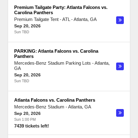
Premium Tailgate Party: Atlanta Falcons vs.
Carolina Panthers
Premium Tailgate Tent - ATL
-
Atlanta
,
GA
Sep 20, 2026
Sun TBD
PARKING: Atlanta Falcons vs. Carolina
Panthers
Mercedes-Benz Stadium Parking Lots
-
Atlanta
,
GA
Sep 20, 2026
Sun TBD
Atlanta Falcons vs. Carolina Panthers
Mercedes-Benz Stadium
-
Atlanta
,
GA
Sep 20, 2026
Sun 1:00 PM
7439 tickets left!