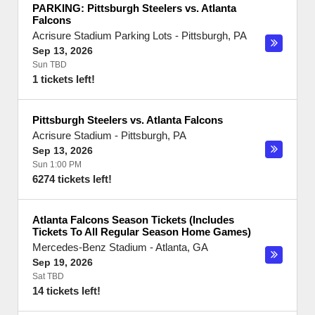
PARKING: Pittsburgh Steelers vs. Atlanta
Falcons
Acrisure Stadium Parking Lots
-
Pittsburgh
,
PA
Sep 13, 2026
Sun TBD
1 tickets left!
Pittsburgh Steelers vs. Atlanta Falcons
Acrisure Stadium
-
Pittsburgh
,
PA
Sep 13, 2026
Sun 1:00 PM
6274 tickets left!
Atlanta Falcons Season Tickets (Includes
Tickets To All Regular Season Home Games)
Mercedes-Benz Stadium
-
Atlanta
,
GA
Sep 19, 2026
Sat TBD
14 tickets left!