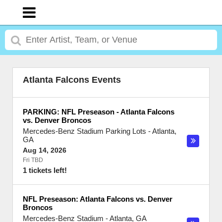
Atlanta Falcons Events
PARKING: NFL Preseason - Atlanta Falcons
vs. Denver Broncos
Mercedes-Benz Stadium Parking Lots
-
Atlanta
,
GA
Aug 14, 2026
Fri TBD
1 tickets left!
NFL Preseason: Atlanta Falcons vs. Denver
Broncos
Mercedes-Benz Stadium
-
Atlanta
,
GA