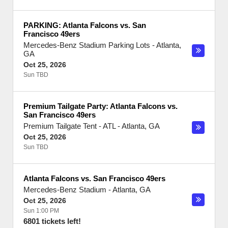
PARKING: Atlanta Falcons vs. San
Francisco 49ers
Mercedes-Benz Stadium Parking Lots
-
Atlanta
,
GA
Oct 25, 2026
Sun TBD
Premium Tailgate Party: Atlanta Falcons vs.
San Francisco 49ers
Premium Tailgate Tent - ATL
-
Atlanta
,
GA
Oct 25, 2026
Sun TBD
Atlanta Falcons vs. San Francisco 49ers
Mercedes-Benz Stadium
-
Atlanta
,
GA
Oct 25, 2026
Sun 1:00 PM
6801 tickets left!