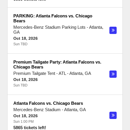
PARKING: Atlanta Falcons vs. Chicago
Bears
Mercedes-Benz Stadium Parking Lots
-
Atlanta
,
GA
Oct 18, 2026
Sun TBD
Premium Tailgate Party: Atlanta Falcons vs.
Chicago Bears
Premium Tailgate Tent - ATL
-
Atlanta
,
GA
Oct 18, 2026
Sun TBD
Atlanta Falcons vs. Chicago Bears
Mercedes-Benz Stadium
-
Atlanta
,
GA
Oct 18, 2026
Sun 1:00 PM
5865 tickets left!