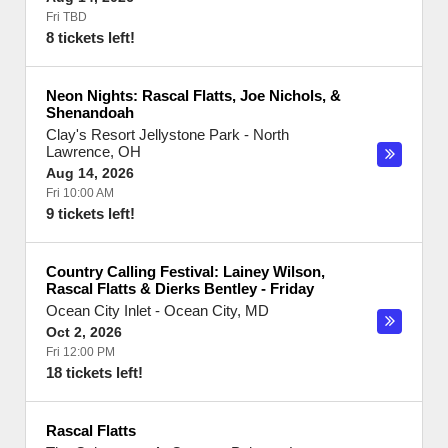
Fri TBD
8 tickets left!
Neon Nights: Rascal Flatts, Joe Nichols, &
Shenandoah
Clay's Resort Jellystone Park
-
North
Lawrence
,
OH
Aug 14, 2026
Fri 10:00 AM
9 tickets left!
Country Calling Festival: Lainey Wilson,
Rascal Flatts & Dierks Bentley - Friday
Ocean City Inlet
-
Ocean City
,
MD
Oct 2, 2026
Fri 12:00 PM
18 tickets left!
Rascal Flatts