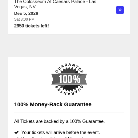
The Colosseum At Caesars Palace
-
Las
Vegas
,
NV
Dec 5, 2026
Sat 8:00 PM
2950 tickets left!
100% Money-Back Guarantee
All Tickets are backed by a 100% Guarantee.
Your tickets will arrive before the event.