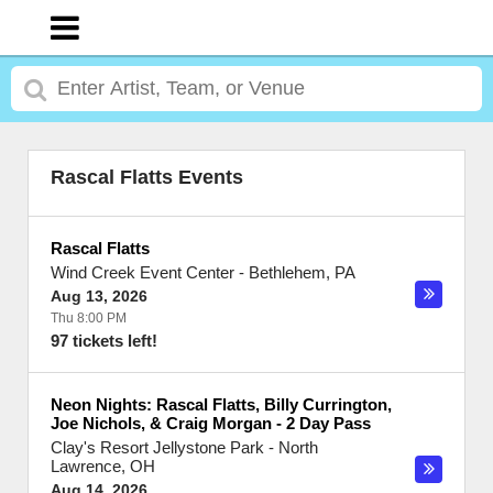
Rascal Flatts Events
Rascal Flatts
Wind Creek Event Center
-
Bethlehem
,
PA
Aug 13, 2026
Thu 8:00 PM
97 tickets left!
Neon Nights: Rascal Flatts, Billy Currington,
Joe Nichols, & Craig Morgan - 2 Day Pass
Clay's Resort Jellystone Park
-
North
Lawrence
,
OH
Aug 14, 2026